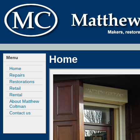
Home
Menu
Home
Repairs
Restorations
Retail
Rental
About Matthew
Coltman
Contact us