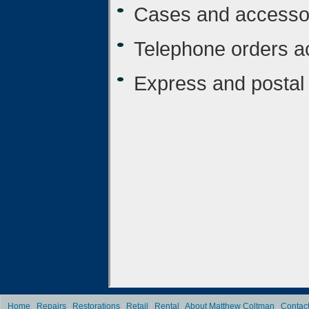
Cases and accesso
Telephone orders a
Express and postal 
Home
|
Repairs
|
Restorations
|
Retail
|
Rental
|
About Matthew Coltman
|
Contac