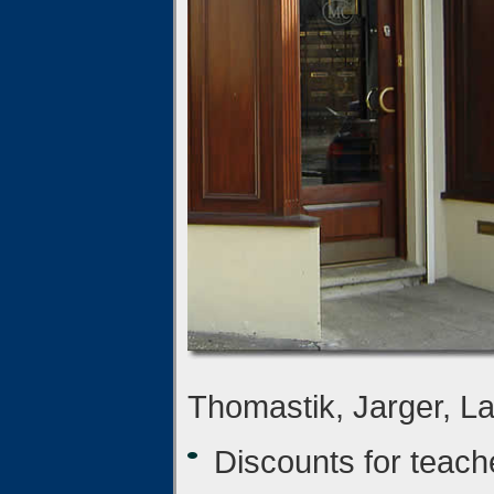
Thomastik, Jarger, Lar
Discounts for teach