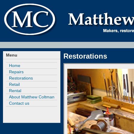
Restorations
Menu
Home
Repairs
Restorations
Retail
Rental
About Matthew Coltman
Contact us