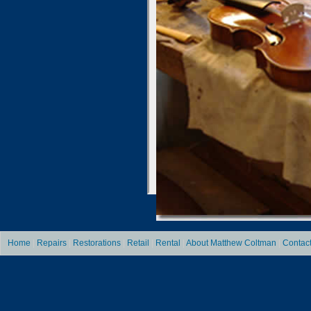
Home
|
Repairs
|
Restorations
|
Retail
|
Rental
|
About Matthew Coltman
|
Contac