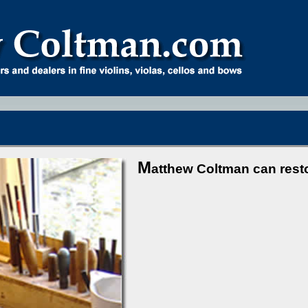
M
atthew Coltman can rest