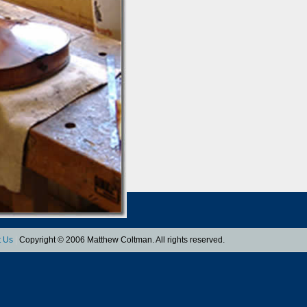
t Us
|
Copyright © 2006 Matthew Coltman. All rights reserved.