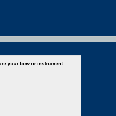
ore your bow or instrument